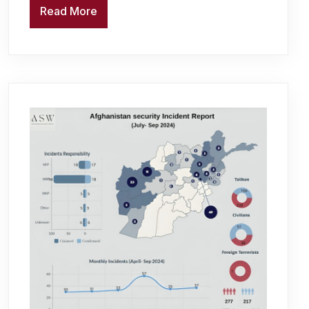
Read More