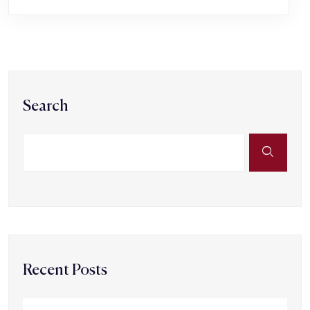
Search
Recent Posts