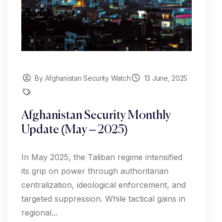
By Afghanistan Security Watch
13 June, 2025
Afghanistan Security Monthly
Update (May – 2025)
In May 2025, the Taliban regime intensified
its grip on power through authoritarian
centralization, ideological enforcement, and
targeted suppression. While tactical gains in
regional...