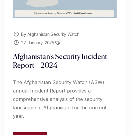
By Afghanistan Security Watch
27 January, 2025
Afghanistan’s Security Incident
Report – 2024
The Afghanistan Security Watch (ASW)
annual Incident Report provides a
comprehensive analysis of the security
landscape in Afghanistan for the current
year.