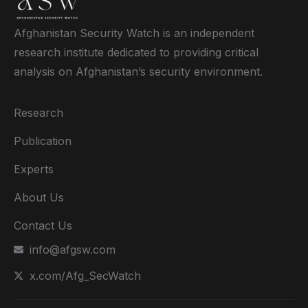
Afghanistan Security Watch is an independent
research institute dedicated to providing critical
analysis on Afghanistan’s security environment.
Research
Publication
Experts
About Us
Contact Us
info@afgsw.com
x.com/Afg_SecWatch