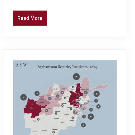
Read More