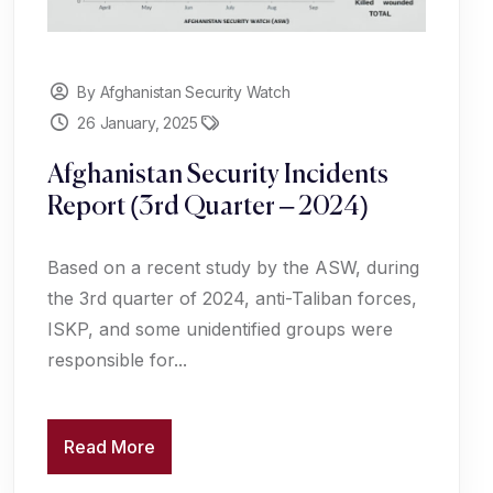
By Afghanistan Security Watch
26 January, 2025
Afghanistan Security Incidents
Report (3rd Quarter – 2024)
Based on a recent study by the ASW, during
the 3rd quarter of 2024, anti-Taliban forces,
ISKP, and some unidentified groups were
responsible for...
Read More