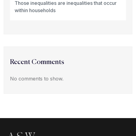
Those inequalities are inequalities that occur
within households
Recent Comments
No comments to show.