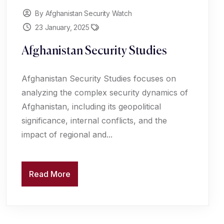
By Afghanistan Security Watch
23 January, 2025
Afghanistan Security Studies
Afghanistan Security Studies focuses on
analyzing the complex security dynamics of
Afghanistan, including its geopolitical
significance, internal conflicts, and the
impact of regional and...
Read More