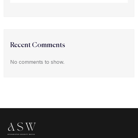
Recent Comments
No comments to show.