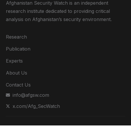
Afghanistan Security Watch is an independent
research institute dedicated to providing critical
analysis on Afghanistan’s security environment.
Research
Publication
Experts
About Us
Contact Us
info@afgsw.com
x.com/Afg_SecWatch
Copyright @ 2024. All Rights Reserved by