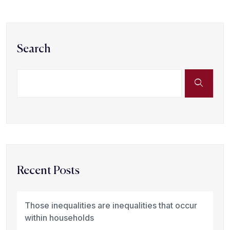
Search
Recent Posts
Those inequalities are inequalities that occur
within households