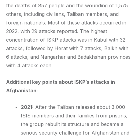
the deaths of 857 people and the wounding of 1,575
others, including civilians, Taliban members, and
foreign nationals. Most of these attacks occurred in
2022, with 29 attacks reported. The highest
concentration of ISKP attacks was in Kabul with 32
attacks, followed by Herat with 7 attacks, Balkh with
6 attacks, and Nangarhar and Badakhshan provinces
with 4 attacks each.
Additional key points about ISKP’s attacks in
Afghanistan:
2021:
After the Taliban released about 3,000
ISIS members and their families from prisons,
the group rebuilt its structure and became a
serious security challenge for Afghanistan and