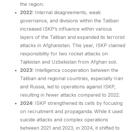
the region.
2022:
Internal disagreements, weak
governance, and divisions within the Taliban
increased ISKP’s influence within various
layers of the Taliban and expanded its terrorist
attacks in Afghanistan. This year, ISKP claimed
responsibility for two rocket attacks on
Tajikistan and Uzbekistan from Afghan soil.
2023:
Intelligence cooperation between the
Taliban and regional countries, especially Iran
and Russia, led to operations against ISKP,
resulting in fewer attacks compared to 2022.
2024:
ISKP strengthened its cells by focusing
on recruitment and propaganda. While it used
suicide attacks and complex operations
between 2021 and 2023, in 2024, it shifted to