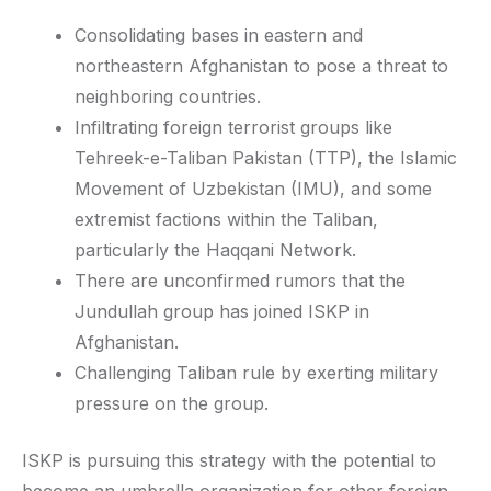
Consolidating bases in eastern and
northeastern Afghanistan to pose a threat to
neighboring countries.
Infiltrating foreign terrorist groups like
Tehreek-e-Taliban Pakistan (TTP), the Islamic
Movement of Uzbekistan (IMU), and some
extremist factions within the Taliban,
particularly the Haqqani Network.
There are unconfirmed rumors that the
Jundullah group has joined ISKP in
Afghanistan.
Challenging Taliban rule by exerting military
pressure on the group.
ISKP is pursuing this strategy with the potential to
become an umbrella organization for other foreign