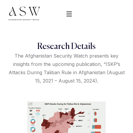
Research Details
The Afghanistan Security Watch presents key
insights from the upcoming publication, “ISKP’s
Attacks During Taliban Rule in Afghanistan (August
15, 2021 – August 15, 2024).