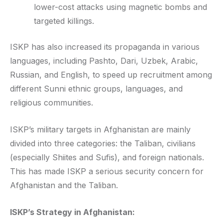
lower-cost attacks using magnetic bombs and
targeted killings.
ISKP has also increased its propaganda in various
languages, including Pashto, Dari, Uzbek, Arabic,
Russian, and English, to speed up recruitment among
different Sunni ethnic groups, languages, and
religious communities.
ISKP’s military targets in Afghanistan are mainly
divided into three categories: the Taliban, civilians
(especially Shiites and Sufis), and foreign nationals.
This has made ISKP a serious security concern for
Afghanistan and the Taliban.
ISKP’s Strategy in Afghanistan: