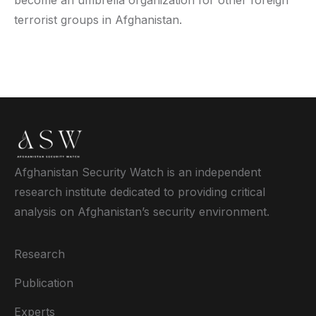
terrorist groups in Afghanistan.
Afghanistan Security Watch is an independent
research institute dedicated to providing critical
analysis on Afghanistan’s security environment.
Research
Publication
Experts