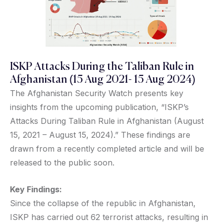
ISKP Attacks During the Taliban Rule in
Afghanistan (15 Aug 2021- 15 Aug 2024)
The Afghanistan Security Watch presents key
insights from the upcoming publication, “ISKP’s
Attacks During Taliban Rule in Afghanistan (August
15, 2021 – August 15, 2024).” These findings are
drawn from a recently completed article and will be
released to the public soon.
Key Findings:
Since the collapse of the republic in Afghanistan,
ISKP has carried out 62 terrorist attacks, resulting in