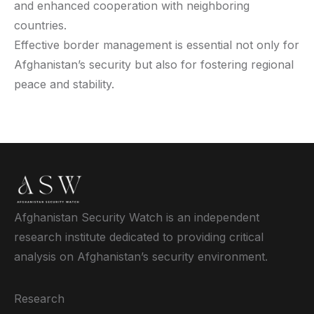
and enhanced cooperation with neighboring
countries.
Effective border management is essential not only for
Afghanistan’s security but also for fostering regional
peace and stability.
Afghanistan Security Watch is an independent
research institute dedicated to providing critical
analysis on Afghanistan’s security environment.
Research