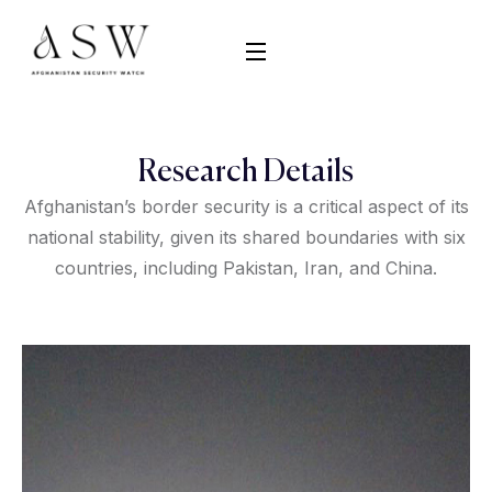
Research Details
Afghanistan’s border security is a critical aspect of its
national stability, given its shared boundaries with six
countries, including Pakistan, Iran, and China.