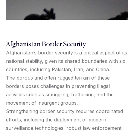
Afghanistan Border Security
Afghanistan’s border security is a critical aspect of its
national stability, given its shared boundaries with six
countries, including Pakistan, Iran, and China.
The porous and often rugged terrain of these
borders poses challenges in preventing illegal
activities such as smuggling, trafficking, and the
movement of insurgent groups.
Strengthening border security requires coordinated
efforts, including the deployment of modern
surveillance technologies, robust law enforcement,